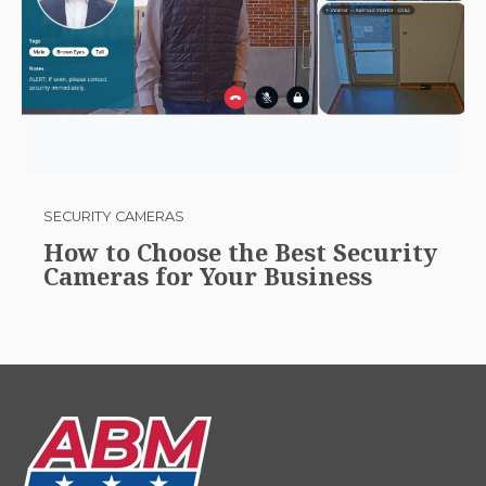
SECURITY CAMERAS
How to Choose the Best Security
Cameras for Your Business