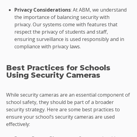
Privacy Considerations
: At ABM, we understand
the importance of balancing security with
privacy. Our systems come with features that
respect the privacy of students and staff,
ensuring surveillance is used responsibly and in
compliance with privacy laws.
Best Practices for Schools
Using Security Cameras
While security cameras are an essential component of
school safety, they should be part of a broader
security strategy. Here are some best practices to
ensure your school’s security cameras are used
effectively: