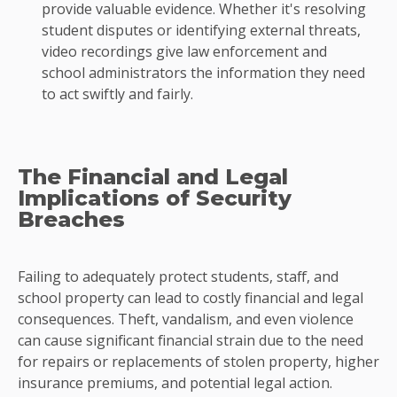
provide valuable evidence. Whether it's resolving
student disputes or identifying external threats,
video recordings give law enforcement and
school administrators the information they need
to act swiftly and fairly.
The Financial and Legal
Implications of Security
Breaches
Failing to adequately protect students, staff, and
school property can lead to costly financial and legal
consequences. Theft, vandalism, and even violence
can cause significant financial strain due to the need
for repairs or replacements of stolen property, higher
insurance premiums, and potential legal action.