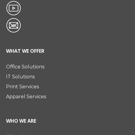
WHAT WE OFFER
Office Solutions
IT Solutions
Print Services
Apparel Services
WHO WE ARE