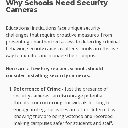
Why Schools Need Security
Cameras
Educational institutions face unique security
challenges that require proactive measures. From
preventing unauthorized access to deterring criminal
behavior, security cameras offer schools an effective
way to monitor and manage their campus.
Here are a few key reasons schools should
consider installing security cameras:
Deterrence of Crime -
Just the presence of
security cameras can discourage potential
threats from occurring. Individuals looking to
engage in illegal activities are often deterred by
knowing they are being watched and recorded,
making campuses safer for students and staff.