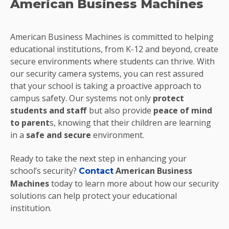
American Business Machines
American Business Machines is committed to helping
educational institutions, from K-12 and beyond, create
secure environments where students can thrive. With
our security camera systems, you can rest assured
that your school is taking a proactive approach to
campus safety. Our systems not only
protect
students and staff
but also provide
peace of mind
to parent
s, knowing that their children are learning
in a
safe and secure
environment.
Ready to take the next step in enhancing your
school’s security?
American Business
Contact
Machines
today to learn more about how our security
solutions can help protect your educational
institution.