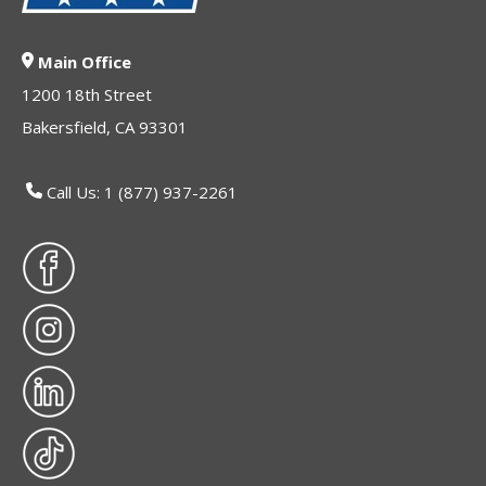
Main Office
1200 18th Street
Bakersfield, CA 93301
Call Us: 1 (877) 937-2261