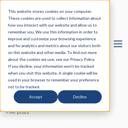
This website stores cookies on your computer.
These cookies are used to collect information about
how you interact with our website and allow us to
remember you. We use this information in order to
improve and customize your browsing experience
and for analytics and metrics about our visitors both
on this website and other media. To find out more
about the cookies we use, see our Privacy Policy.
If you decline, your information won’t be tracked
when you visit this website. A single cookie will be
used in your browser to remember your preference
not to be tracked.
Accept
Decline
All posts