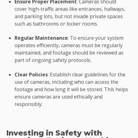
Ensure Proper Placement
: Cameras should
cover high-traffic areas like entrances, hallways,
and parking lots, but not invade private spaces
such as bathrooms or locker rooms.
Regular Maintenance
: To ensure your system
operates efficiently, cameras must be regularly
maintained, and footage should be reviewed as
part of ongoing safety protocols.
Clear Policies
: Establish clear guidelines for the
use of cameras, including who can access the
footage and how long it will be stored. This helps
ensure cameras are used ethically and
responsibly.
Investing in Safety with