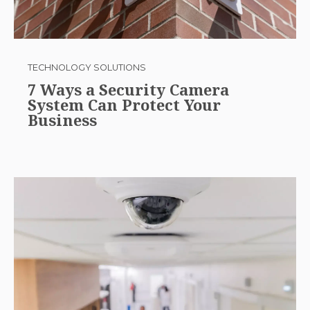
TECHNOLOGY SOLUTIONS
7 Ways a Security Camera
System Can Protect Your
Business