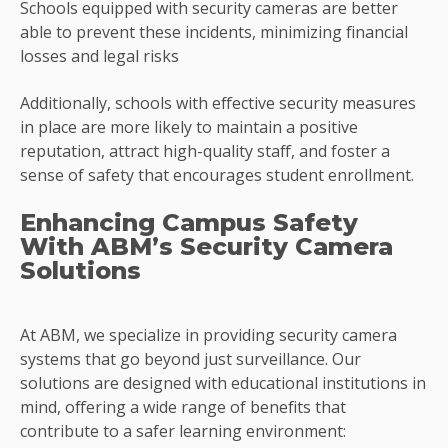
Schools equipped with security cameras are better
able to prevent these incidents, minimizing financial
losses and legal risks
Additionally, schools with effective security measures
in place are more likely to maintain a positive
reputation, attract high-quality staff, and foster a
sense of safety that encourages student enrollment.
Enhancing Campus Safety
With ABM’s Security Camera
Solutions
At ABM, we specialize in providing security camera
systems that go beyond just surveillance. Our
solutions are designed with educational institutions in
mind, offering a wide range of benefits that
contribute to a safer learning environment: