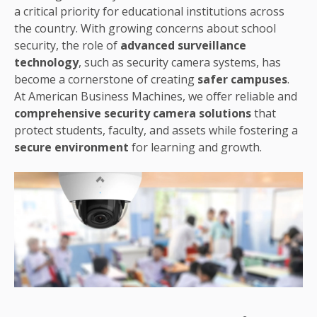
a critical priority for educational institutions across
the country. With growing concerns about school
security, the role of
advanced surveillance
technology
, such as security camera systems, has
become a cornerstone of creating
safer campuses
.
At American Business Machines, we offer reliable and
comprehensive security camera solutions
that
protect students, faculty, and assets while fostering a
secure environment
for learning and growth.