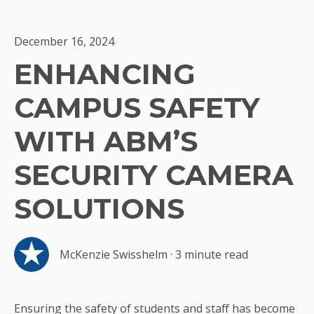
December 16, 2024
ENHANCING
CAMPUS SAFETY
WITH ABM’S
SECURITY CAMERA
SOLUTIONS
McKenzie Swisshelm
·
3 minute read
Ensuring the safety of students and staff has become