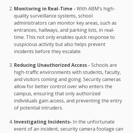
Monitoring in Real-Time -
With ABM’s high-
quality surveillance systems, school
administrators can monitor key areas, such as
entrances, hallways, and parking lots, in real-
time. This not only enables quick response to
suspicious activity but also helps prevent
incidents before they escalate.
Reducing Unauthorized Access -
Schools are
high-traffic environments with students, faculty,
and visitors coming and going. Security cameras
allow for better control over who enters the
campus, ensuring that only authorized
individuals gain access, and preventing the entry
of potential intruders.
Investigating Incidents-
In the unfortunate
event of an incident, security camera footage can