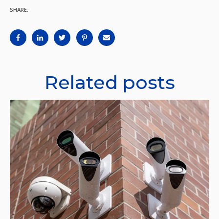
SHARE:
Related posts