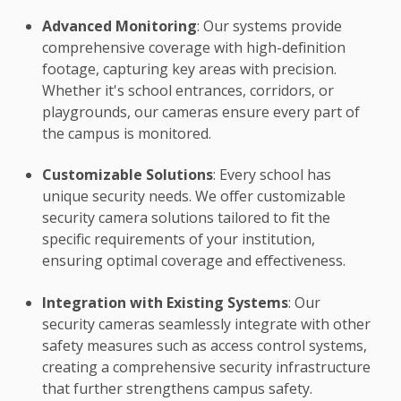
Advanced Monitoring
: Our systems provide
comprehensive coverage with high-definition
footage, capturing key areas with precision.
Whether it's school entrances, corridors, or
playgrounds, our cameras ensure every part of
the campus is monitored.
Customizable Solutions
: Every school has
unique security needs. We offer customizable
security camera solutions tailored to fit the
specific requirements of your institution,
ensuring optimal coverage and effectiveness.
Integration with Existing Systems
: Our
security cameras seamlessly integrate with other
safety measures such as access control systems,
creating a comprehensive security infrastructure
that further strengthens campus safety.