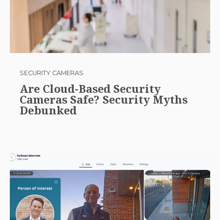
SECURITY CAMERAS
Are Cloud-Based Security
Cameras Safe? Security Myths
Debunked