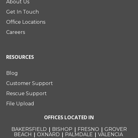
About Us
Get In Touch
Office Locations
Careers
RESOURCES
Blog
Customer Support
Rescue Support
File Upload
OFFICES LOCATED IN
|
|
|
BAKERSFIELD
BISHOP
FRESNO
GROVER
|
|
|
BEACH
OXNARD
PALMDALE
VALENCIA