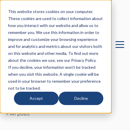
This website stores cookies on your computer.
These cookies are used to collect information about
how you interact with our website and allow us to
remember you. We use this information in order to
improve and customize your browsing experience
and for analytics and metrics about our visitors both
on this website and other media. To find out more
about the cookies we use, see our Privacy Policy.
If you decline, your information won’t be tracked
when you visit this website. A single cookie will be
used in your browser to remember your preference
not to be tracked.
Accept
Decline
All posts