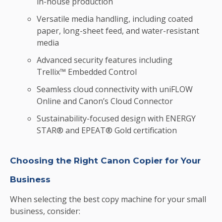
in-house production
Versatile media handling, including coated
paper, long-sheet feed, and water-resistant
media
Advanced security features including
Trellix™ Embedded Control
Seamless cloud connectivity with uniFLOW
Online and Canon’s Cloud Connector
Sustainability-focused design with ENERGY
STAR® and EPEAT® Gold certification
Choosing the Right Canon Copier for Your
Business
When selecting the best copy machine for your small
business, consider: