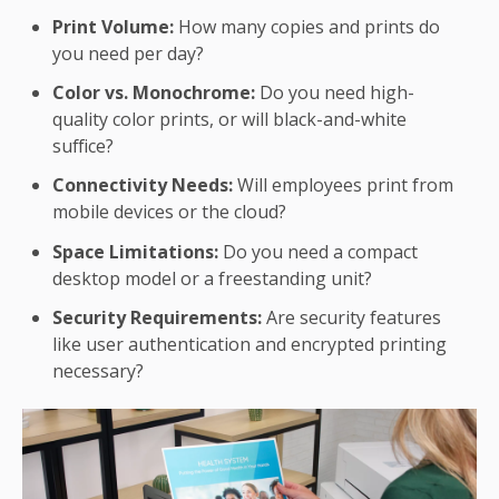
Print Volume:
How many copies and prints do
you need per day?
Color vs. Monochrome:
Do you need high-
quality color prints, or will black-and-white
suffice?
Connectivity Needs:
Will employees print from
mobile devices or the cloud?
Space Limitations:
Do you need a compact
desktop model or a freestanding unit?
Security Requirements:
Are security features
like user authentication and encrypted printing
necessary?