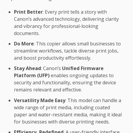
Print Better
: Every print tells a story with
Canon’s advanced technology, delivering clarity
and vibrancy for professional-looking
documents.
Do More
: This copier allows small businesses to
streamline workflows, tackle diverse print jobs,
and boost productivity effortlessly.
Stay Ahead
: Canon’s
Unified Firmware
Platform (UFP)
enables ongoing updates to
security and functionality, ensuring the device
remains relevant and effective.
Versatility Made Easy
: This model can handle a
wide range of print media, including coated
paper and water-resistant media, making it ideal
for businesses with diverse printing needs.
Efficiency, Redefined
: A user-friendly interface