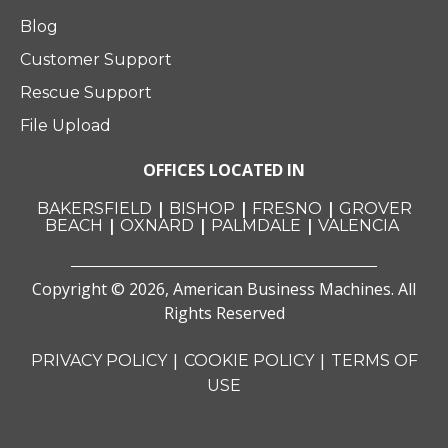
Blog
Customer Support
Rescue Support
File Upload
OFFICES LOCATED IN
|
|
|
BAKERSFIELD
BISHOP
FRESNO
GROVER
|
|
|
BEACH
OXNARD
PALMDALE
VALENCIA
Copyright © 2026, American Business Machines. All
Rights Reserved
|
|
PRIVACY POLICY
COOKIE POLICY
TERMS OF
USE