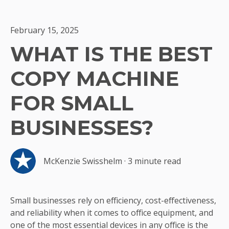
February 15, 2025
WHAT IS THE BEST
COPY MACHINE
FOR SMALL
BUSINESSES?
McKenzie Swisshelm
·
3 minute read
Small businesses rely on efficiency, cost-effectiveness,
and reliability when it comes to office equipment, and
one of the most essential devices in any office is the