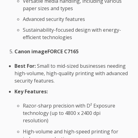
Versatile media handling, including various
paper sizes and types
Advanced security features
Sustainability-focused design with energy-
efficient technologies
Canon imageFORCE C7165
Best For:
Small to mid-sized businesses needing
high-volume, high-quality printing with advanced
security features.
Key Features:
Razor-sharp precision with D² Exposure
technology (up to 4800 x 2400 dpi
resolution)
High-volume and high-speed printing for