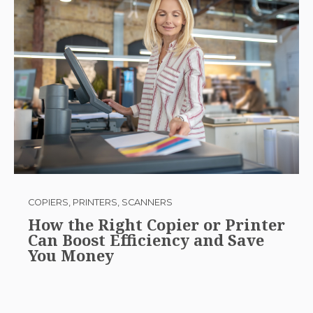
COPIERS, PRINTERS, SCANNERS
How the Right Copier or Printer
Can Boost Efficiency and Save
You Money