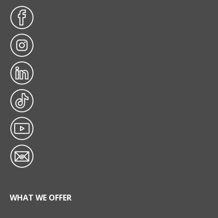
WHAT WE OFFER