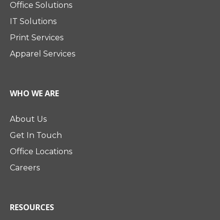
Office Solutions
IT Solutions
Print Services
Apparel Services
WHO WE ARE
About Us
Get In Touch
Office Locations
Careers
RESOURCES