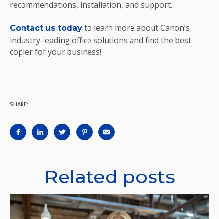
recommendations, installation, and support.
to learn more about Canon’s
Contact us today
industry-leading office solutions and find the best
copier for your business!
SHARE:
Related posts