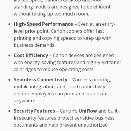
standing models are designed to be efficient
without taking up too much room.
High-Speed Performance
– Even at an entry-
level price point, Canon copiers offer fast
printing and copying speeds to keep up with
business demands.
Cost Efficiency
– Canon devices are designed
with energy-saving features and high-yield toner
cartridges to reduce operating costs.
Seamless Connectivity
– Wireless printing,
mobile integration, and cloud connectivity
ensure employees can print and scan from
anywhere.
Security Features
– Canon’s
Uniflow
and built-
in security features protect sensitive business
documents and help prevent unauthorized