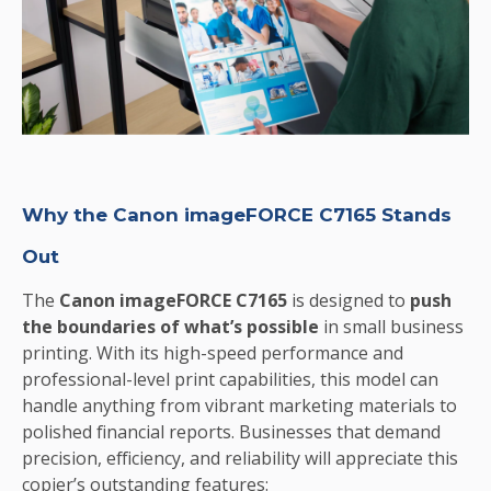
Why the Canon imageFORCE C7165 Stands
Out
The
Canon imageFORCE C7165
is designed to
push
the boundaries of what’s possible
in small business
printing. With its high-speed performance and
professional-level print capabilities, this model can
handle anything from vibrant marketing materials to
polished financial reports. Businesses that demand
precision, efficiency, and reliability will appreciate this
copier’s outstanding features: