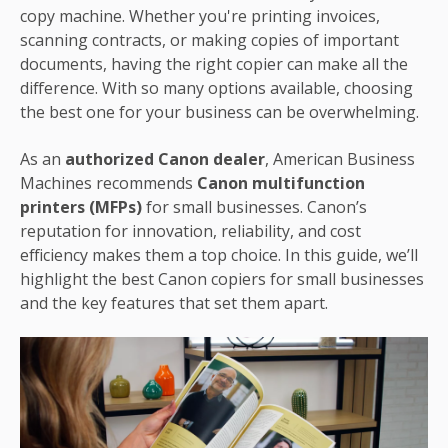
copy machine. Whether you're printing invoices,
scanning contracts, or making copies of important
documents, having the right copier can make all the
difference. With so many options available, choosing
the best one for your business can be overwhelming.
As an
authorized Canon dealer
, American Business
Machines recommends
Canon multifunction
printers (MFPs)
for small businesses. Canon’s
reputation for innovation, reliability, and cost
efficiency makes them a top choice. In this guide, we’ll
highlight the best Canon copiers for small businesses
and the key features that set them apart.