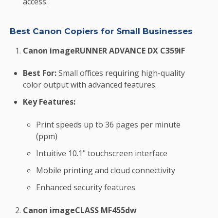
access.
Best Canon Copiers for Small Businesses
Canon imageRUNNER ADVANCE DX C359iF
Best For:
Small offices requiring high-quality
color output with advanced features.
Key Features:
Print speeds up to 36 pages per minute
(ppm)
Intuitive 10.1" touchscreen interface
Mobile printing and cloud connectivity
Enhanced security features
Canon imageCLASS MF455dw