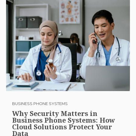
BUSINESS PHONE SYSTEMS
Why Security Matters in
Business Phone Systems: How
Cloud Solutions Protect Your
Data