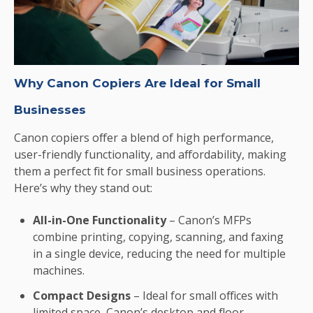
Why Canon Copiers Are Ideal for Small
Businesses
Canon copiers offer a blend of high performance,
user-friendly functionality, and affordability, making
them a perfect fit for small business operations.
Here’s why they stand out:
All-in-One Functionality
– Canon’s MFPs
combine printing, copying, scanning, and faxing
in a single device, reducing the need for multiple
machines.
Compact Designs
– Ideal for small offices with
limited space, Canon’s desktop and floor-