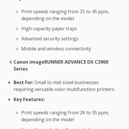
Print speeds ranging from 25 to 45 ppm,
depending on the model
High-capacity paper trays
Advanced security settings
Mobile and wireless connectivity
Canon imageRUNNER ADVANCE DX C3900
Series
Best For:
Small to mid-sized businesses
requiring versatile color multifunction printers.
Key Features:
Print speeds ranging from 26 to 35 ppm,
depending on the model