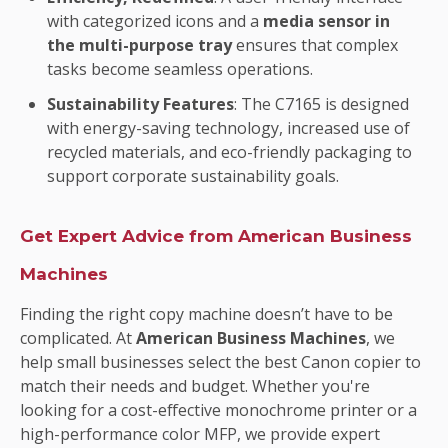
with categorized icons and a
media sensor in
the multi-purpose tray
ensures that complex
tasks become seamless operations.
Sustainability Features
: The C7165 is designed
with energy-saving technology, increased use of
recycled materials, and eco-friendly packaging to
support corporate sustainability goals.
Get Expert Advice from American Business
Machines
Finding the right copy machine doesn’t have to be
complicated. At
American Business Machines
, we
help small businesses select the best Canon copier to
match their needs and budget. Whether you're
looking for a cost-effective monochrome printer or a
high-performance color MFP, we provide expert