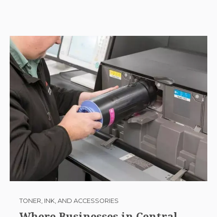
TONER, INK, AND ACCESSORIES
Where Businesses in Central