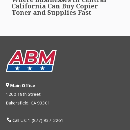
California Can Buy Copier
Toner and Supplies Fast
Main Office
1200 18th Street
Bakersfield, CA 93301
Call Us: 1 (877) 937-2261