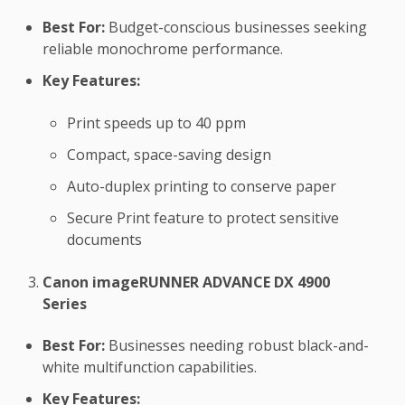
Best For:
Budget-conscious businesses seeking
reliable monochrome performance.
Key Features:
Print speeds up to 40 ppm
Compact, space-saving design
Auto-duplex printing to conserve paper
Secure Print feature to protect sensitive
documents
Canon imageRUNNER ADVANCE DX 4900
Series
Best For:
Businesses needing robust black-and-
white multifunction capabilities.
Key Features: