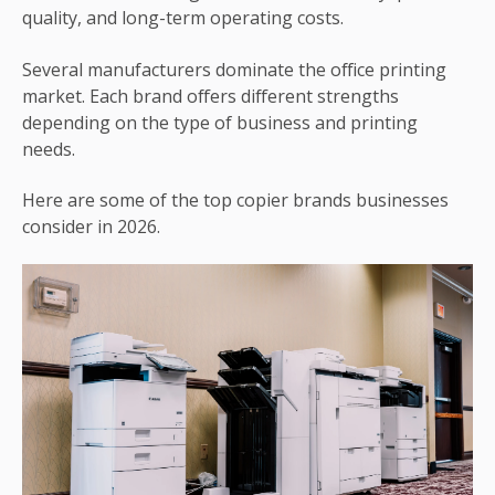
quality, and long-term operating costs.
Several manufacturers dominate the office printing
market. Each brand offers different strengths
depending on the type of business and printing
needs.
Here are some of the top copier brands businesses
consider in 2026.