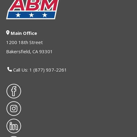
Main Office
1200 18th Street
Bakersfield, CA 93301
Call Us: 1 (877) 937-2261