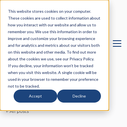
This website stores cookies on your computer.
These cookies are used to collect information about
how you interact with our website and allow us to
remember you. We use this information in order to
improve and customize your browsing experience
and for analytics and metrics about our visitors both
on this website and other media. To find out more
about the cookies we use, see our Privacy Policy.
If you decline, your information won’t be tracked
when you visit this website. A single cookie will be
used in your browser to remember your preference
not to be tracked.
Accept
Decline
All posts