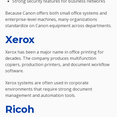
Strong security features for business networks
Because Canon offers both small office systems and
enterprise-level machines, many organizations
standardize on Canon equipment across departments.
Xerox
Xerox has been a major name in office printing for
decades. The company produces multifunction
copiers, production printers, and document workflow
software.
Xerox systems are often used in corporate
environments that require strong document
management and automation tools.
Ricoh