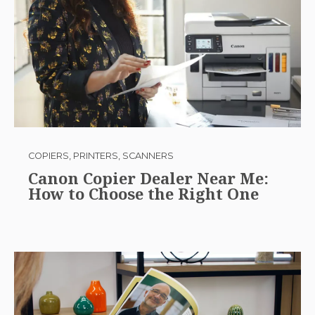
COPIERS, PRINTERS, SCANNERS
Canon Copier Dealer Near Me:
How to Choose the Right One