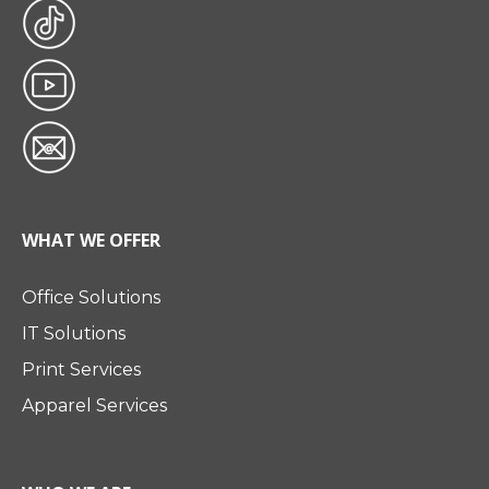
WHAT WE OFFER
Office Solutions
IT Solutions
Print Services
Apparel Services