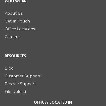
WHO WE ARE
About Us
Get In Touch
Office Locations
Careers
RESOURCES
Blog
Customer Support
Rescue Support
File Upload
OFFICES LOCATED IN