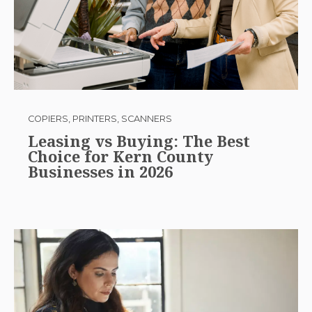
COPIERS, PRINTERS, SCANNERS
Leasing vs Buying: The Best
Choice for Kern County
Businesses in 2026