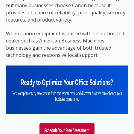
but many businesses choose Canon because it
provides a balance of reliability, print quality, security
features, and product variety.
When Canon equipment is paired with an authorized
dealer such as American Business Machines,
businesses gain the advantage of both trusted
technology and responsive local support.