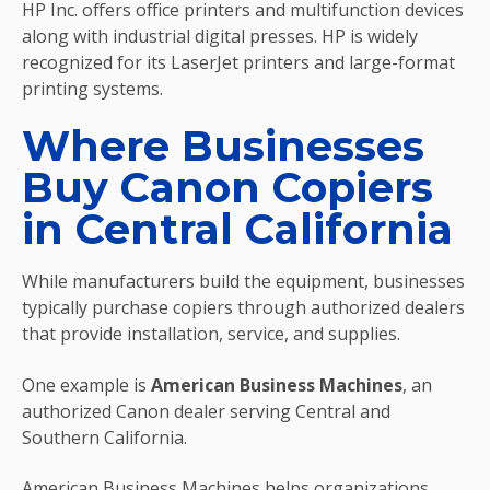
HP Inc. offers office printers and multifunction devices
along with industrial digital presses. HP is widely
recognized for its LaserJet printers and large-format
printing systems.
Where Businesses
Buy Canon Copiers
in Central California
While manufacturers build the equipment, businesses
typically purchase copiers through authorized dealers
that provide installation, service, and supplies.
One example is
American Business Machines
, an
authorized Canon dealer serving Central and
Southern California.
American Business Machines helps organizations