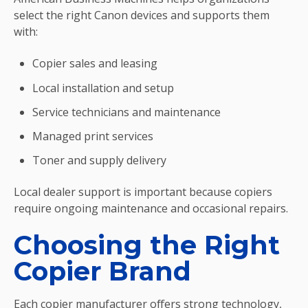
select the right Canon devices and supports them
with:
Copier sales and leasing
Local installation and setup
Service technicians and maintenance
Managed print services
Toner and supply delivery
Local dealer support is important because copiers
require ongoing maintenance and occasional repairs.
Choosing the Right
Copier Brand
Each copier manufacturer offers strong technology,