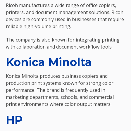
Ricoh manufactures a wide range of office copiers,
printers, and document management solutions. Ricoh
devices are commonly used in businesses that require
reliable high-volume printing.
The company is also known for integrating printing
with collaboration and document workflow tools.
Konica Minolta
Konica Minolta produces business copiers and
production print systems known for strong color
performance. The brand is frequently used in
marketing departments, schools, and commercial
print environments where color output matters.
HP