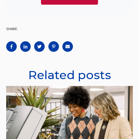
SHARE:
Related posts