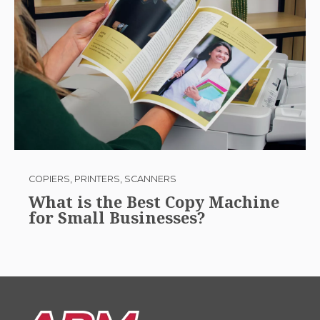
COPIERS, PRINTERS, SCANNERS
What is the Best Copy Machine
for Small Businesses?