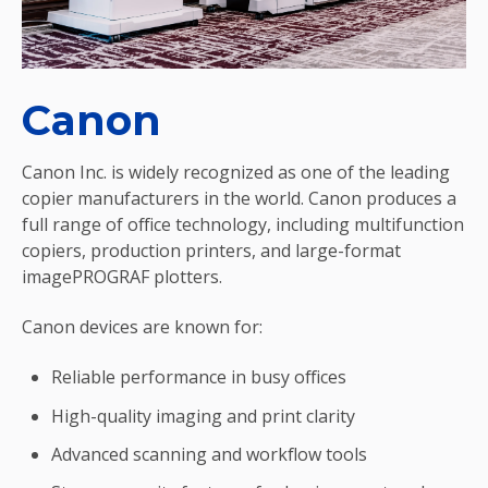
Canon
Canon Inc. is widely recognized as one of the leading
copier manufacturers in the world. Canon produces a
full range of office technology, including multifunction
copiers, production printers, and large-format
imagePROGRAF plotters.
Canon devices are known for:
Reliable performance in busy offices
High-quality imaging and print clarity
Advanced scanning and workflow tools