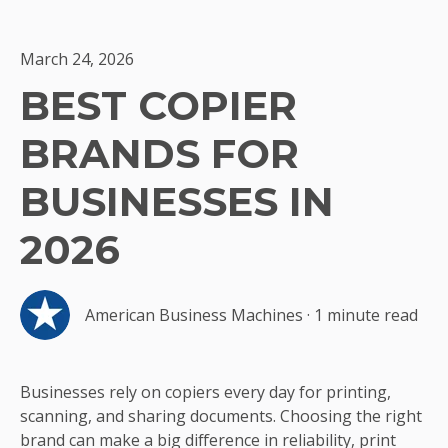
March 24, 2026
BEST COPIER
BRANDS FOR
BUSINESSES IN
2026
American Business Machines
·
1 minute read
Businesses rely on copiers every day for printing,
scanning, and sharing documents. Choosing the right
brand can make a big difference in reliability, print