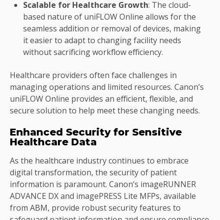
Scalable for Healthcare Growth
: The cloud-
based nature of uniFLOW Online allows for the
seamless addition or removal of devices, making
it easier to adapt to changing facility needs
without sacrificing workflow efficiency.
Healthcare providers often face challenges in
managing operations and limited resources. Canon’s
uniFLOW Online provides an efficient, flexible, and
secure solution to help meet these changing needs.
Enhanced Security for Sensitive
Healthcare Data
As the healthcare industry continues to embrace
digital transformation, the security of patient
information is paramount. Canon’s imageRUNNER
ADVANCE DX and imagePRESS Lite MFPs, available
from ABM, provide robust security features to
safeguard patient information and ensure compliance