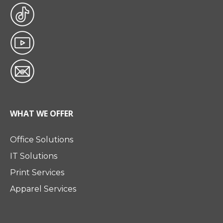
WHAT WE OFFER
Office Solutions
IT Solutions
Print Services
Apparel Services