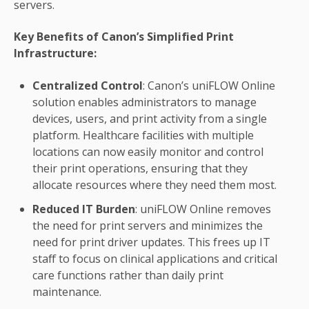
servers.
Key Benefits of Canon’s Simplified Print
Infrastructure:
Centralized Control
: Canon’s uniFLOW Online
solution enables administrators to manage
devices, users, and print activity from a single
platform. Healthcare facilities with multiple
locations can now easily monitor and control
their print operations, ensuring that they
allocate resources where they need them most.
Reduced IT Burden
: uniFLOW Online removes
the need for print servers and minimizes the
need for print driver updates. This frees up IT
staff to focus on clinical applications and critical
care functions rather than daily print
maintenance.