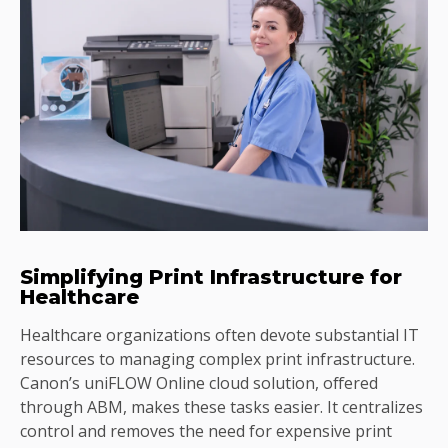
Simplifying Print Infrastructure for
Healthcare
Healthcare organizations often devote substantial IT
resources to managing complex print infrastructure.
Canon’s uniFLOW Online cloud solution, offered
through ABM, makes these tasks easier. It centralizes
control and removes the need for expensive print