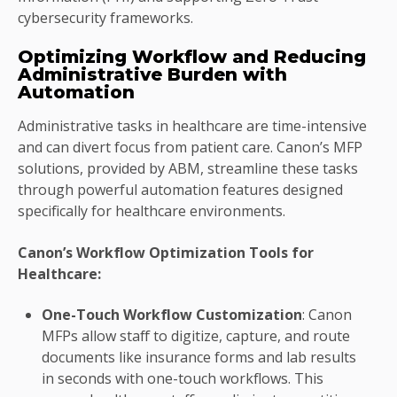
cybersecurity frameworks.
Optimizing Workflow and Reducing
Administrative Burden with
Automation
Administrative tasks in healthcare are time-intensive
and can divert focus from patient care. Canon’s MFP
solutions, provided by ABM, streamline these tasks
through powerful automation features designed
specifically for healthcare environments.
Canon’s Workflow Optimization Tools for
Healthcare:
One-Touch Workflow Customization
: Canon
MFPs allow staff to digitize, capture, and route
documents like insurance forms and lab results
in seconds with one-touch workflows. This