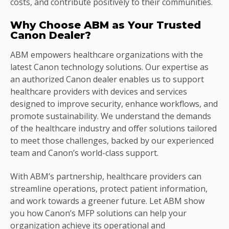
costs, and contribute positively to their communities.
Why Choose ABM as Your Trusted
Canon Dealer?
ABM empowers healthcare organizations with the
latest Canon technology solutions. Our expertise as
an authorized Canon dealer enables us to support
healthcare providers with devices and services
designed to improve security, enhance workflows, and
promote sustainability. We understand the demands
of the healthcare industry and offer solutions tailored
to meet those challenges, backed by our experienced
team and Canon’s world-class support.
With ABM’s partnership, healthcare providers can
streamline operations, protect patient information,
and work towards a greener future. Let ABM show
you how Canon’s MFP solutions can help your
organization achieve its operational and