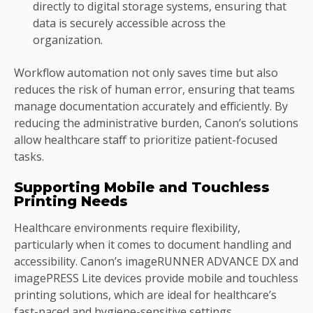
directly to digital storage systems, ensuring that
data is securely accessible across the
organization.
Workflow automation not only saves time but also
reduces the risk of human error, ensuring that teams
manage documentation accurately and efficiently. By
reducing the administrative burden, Canon’s solutions
allow healthcare staff to prioritize patient-focused
tasks.
Supporting Mobile and Touchless
Printing Needs
Healthcare environments require flexibility,
particularly when it comes to document handling and
accessibility. Canon’s imageRUNNER ADVANCE DX and
imagePRESS Lite devices provide mobile and touchless
printing solutions, which are ideal for healthcare’s
fast-paced and hygiene-sensitive settings.