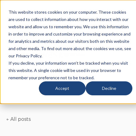
This website stores cookies on your computer. These cookies
are used to collect information about how you interact with our
website and allow us to remember you. We use this information
in order to improve and customize your browsing experience and
for analytics and metrics about our visitors both on this website
and other media. To find out more about the cookies we use, see
our Privacy Policy.
If you decline, your information won’t be tracked when you visit
this website. A single cookie will be used in your browser to
remember your preference not to be tracked.
Accept
Decline
All posts