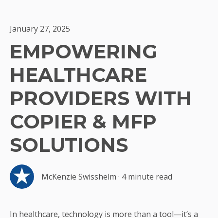
January 27, 2025
EMPOWERING
HEALTHCARE
PROVIDERS WITH
COPIER & MFP
SOLUTIONS
McKenzie Swisshelm
·
4 minute read
In healthcare, technology is more than a tool—it’s a