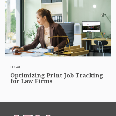
LEGAL
Optimizing Print Job Tracking
for Law Firms