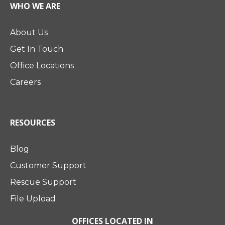
WHO WE ARE
About Us
Get In Touch
Office Locations
Careers
RESOURCES
Blog
Customer Support
Rescue Support
File Upload
OFFICES LOCATED IN