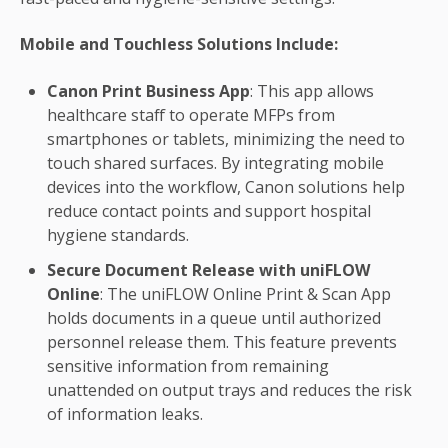
Mobile and Touchless Solutions Include:
Canon Print Business App
: This app allows
healthcare staff to operate MFPs from
smartphones or tablets, minimizing the need to
touch shared surfaces. By integrating mobile
devices into the workflow, Canon solutions help
reduce contact points and support hospital
hygiene standards.
Secure Document Release with uniFLOW
Online
: The uniFLOW Online Print & Scan App
holds documents in a queue until authorized
personnel release them. This feature prevents
sensitive information from remaining
unattended on output trays and reduces the risk
of information leaks.