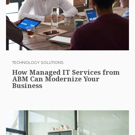
TECHNOLOGY SOLUTIONS
How Managed IT Services from
ABM Can Modernize Your
Business