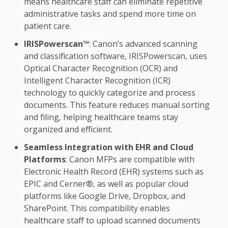
means healthcare staff can eliminate repetitive
administrative tasks and spend more time on
patient care.
IRISPowerscan™
: Canon’s advanced scanning
and classification software, IRISPowerscan, uses
Optical Character Recognition (OCR) and
Intelligent Character Recognition (ICR)
technology to quickly categorize and process
documents. This feature reduces manual sorting
and filing, helping healthcare teams stay
organized and efficient.
Seamless Integration with EHR and Cloud
Platforms
: Canon MFPs are compatible with
Electronic Health Record (EHR) systems such as
EPIC and Cerner®, as well as popular cloud
platforms like Google Drive, Dropbox, and
SharePoint. This compatibility enables
healthcare staff to upload scanned documents