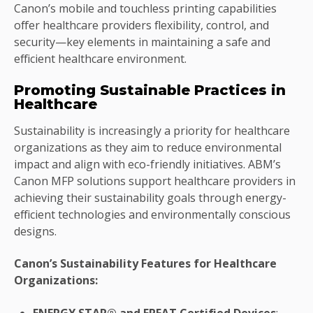
Canon’s mobile and touchless printing capabilities
offer healthcare providers flexibility, control, and
security—key elements in maintaining a safe and
efficient healthcare environment.
Promoting Sustainable Practices in
Healthcare
Sustainability is increasingly a priority for healthcare
organizations as they aim to reduce environmental
impact and align with eco-friendly initiatives. ABM’s
Canon MFP solutions support healthcare providers in
achieving their sustainability goals through energy-
efficient technologies and environmentally conscious
designs.
Canon’s Sustainability Features for Healthcare
Organizations:
ENERGY STAR® and EPEAT Certified Devices
: