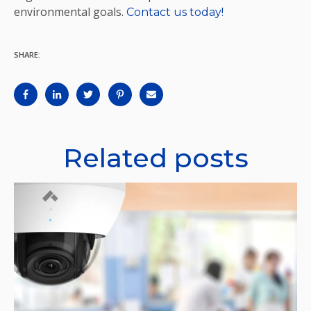
environmental goals.
Contact us today!
SHARE:
Related posts