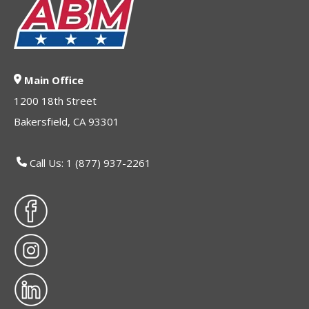
Main Office
1200 18th Street
Bakersfield, CA 93301
Call Us: 1 (877) 937-2261