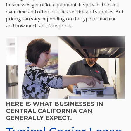
businesses get office equipment. It spreads the cost
over time and often includes service and supplies. But
pricing can vary depending on the type of machine
and how much an office prints.
HERE IS WHAT BUSINESSES IN
CENTRAL CALIFORNIA CAN
GENERALLY EXPECT.