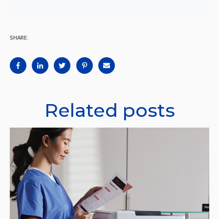
SHARE:
Related posts