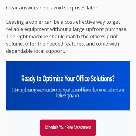
Clear answers help avoid surprises later.
Leasing a copier can be a cost-effective way to get
reliable equipment without a large upfront purchase.
The right machine should match the office’s print
volume, offer the needed features, and come with
dependable local support.