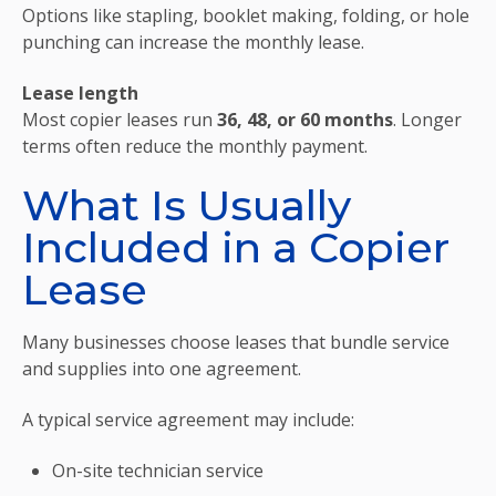
Options like stapling, booklet making, folding, or hole
punching can increase the monthly lease.
Lease length
Most copier leases run
36, 48, or 60 months
. Longer
terms often reduce the monthly payment.
What Is Usually
Included in a Copier
Lease
Many businesses choose leases that bundle service
and supplies into one agreement.
A typical service agreement may include:
On-site technician service