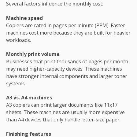
Several factors influence the monthly cost.
Machine speed
Copiers are rated in pages per minute (PPM). Faster
machines cost more because they are built for heavier
workloads.
Monthly print volume
Businesses that print thousands of pages per month
may need higher-capacity devices. These machines
have stronger internal components and larger toner
systems.
A3 vs. A4 machines
A3 copiers can print larger documents like 11x17
sheets. These machines are usually more expensive
than A4 devices that only handle letter-size paper.
Finishing features