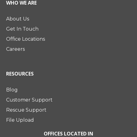
WHO WE ARE
About Us
Get In Touch
Office Locations
Careers
RESOURCES
Blog
Customer Support
Rescue Support
File Upload
OFFICES LOCATED IN