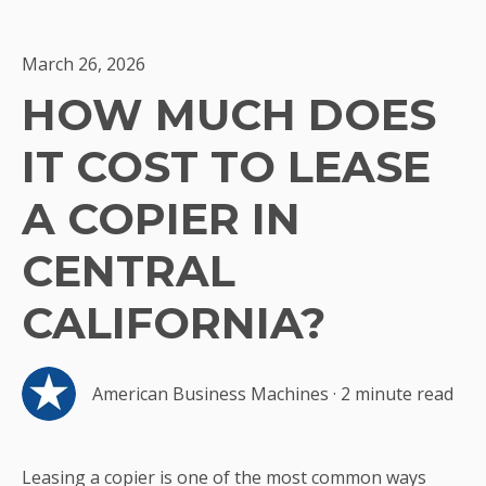
March 26, 2026
HOW MUCH DOES
IT COST TO LEASE
A COPIER IN
CENTRAL
CALIFORNIA?
American Business Machines
·
2 minute read
Leasing a copier is one of the most common ways