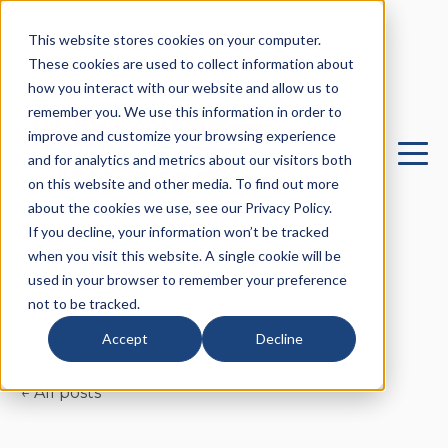
This website stores cookies on your computer.
These cookies are used to collect information about
how you interact with our website and allow us to
remember you. We use this information in order to
improve and customize your browsing experience
and for analytics and metrics about our visitors both
on this website and other media. To find out more
about the cookies we use, see our Privacy Policy.
If you decline, your information won’t be tracked
when you visit this website. A single cookie will be
used in your browser to remember your preference
not to be tracked.
Accept
Decline
All posts