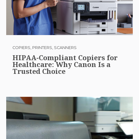
COPIERS, PRINTERS, SCANNERS
HIPAA-Compliant Copiers for
Healthcare: Why Canon Is a
Trusted Choice