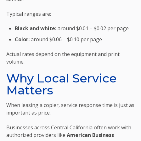
Typical ranges are:
Black and white:
around $0.01 – $0.02 per page
Color:
around $0.06 – $0.10 per page
Actual rates depend on the equipment and print
volume.
Why Local Service
Matters
When leasing a copier, service response time is just as
important as price.
Businesses across Central California often work with
authorized providers like
American Business