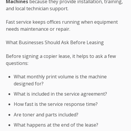
Machines
because they provide installation, training,
and local technician support.
Fast service keeps offices running when equipment
needs maintenance or repair.
What Businesses Should Ask Before Leasing
Before signing a copier lease, it helps to ask a few
questions:
What monthly print volume is the machine
designed for?
What is included in the service agreement?
How fast is the service response time?
Are toner and parts included?
What happens at the end of the lease?