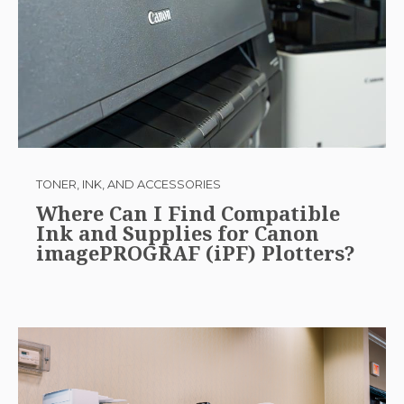
TONER, INK, AND ACCESSORIES
Where Can I Find Compatible
Ink and Supplies for Canon
imagePROGRAF (iPF) Plotters?