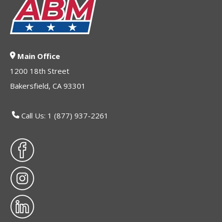
Main Office
1200 18th Street
Bakersfield, CA 93301
Call Us: 1 (877) 937-2261