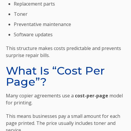
Replacement parts
Toner
Preventative maintenance
Software updates
This structure makes costs predictable and prevents
surprise repair bills.
What Is “Cost Per
Page”?
Many copier agreements use a
cost-per-page
model
for printing.
This means businesses pay a small amount for each
page printed. The price usually includes toner and
service.