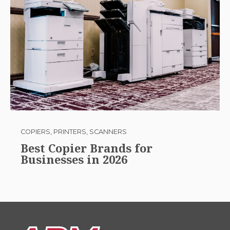
COPIERS, PRINTERS, SCANNERS
Best Copier Brands for
Businesses in 2026