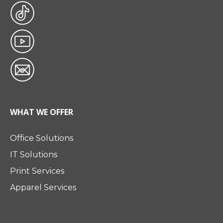
WHAT WE OFFER
Office Solutions
IT Solutions
Print Services
Apparel Services