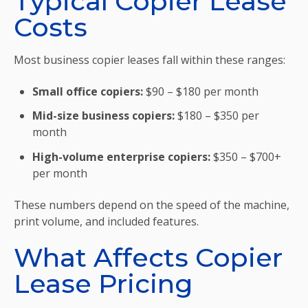
Typical Copier Lease
Costs
Most business copier leases fall within these ranges:
Small office copiers:
$90 – $180 per month
Mid-size business copiers:
$180 – $350 per
month
High-volume enterprise copiers:
$350 – $700+
per month
These numbers depend on the speed of the machine,
print volume, and included features.
What Affects Copier
Lease Pricing