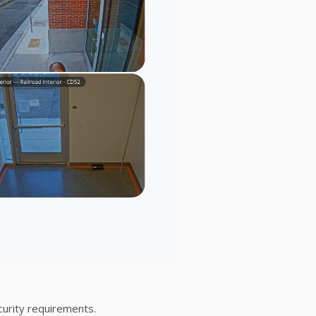
curity requirements.