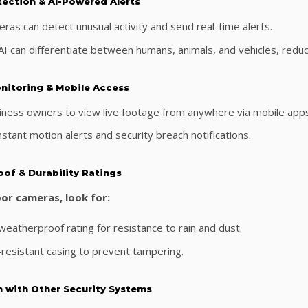
tection & AI-Powered Alerts
ras can detect unusual activity and send real-time alerts.
I can differentiate between humans, animals, and vehicles, reduci
nitoring & Mobile Access
iness owners to view live footage from anywhere via mobile app
stant motion alerts and security breach notifications.
oof & Durability Ratings
or cameras, look for:
eatherproof rating for resistance to rain and dust.
-resistant casing to prevent tampering.
n with Other Security Systems