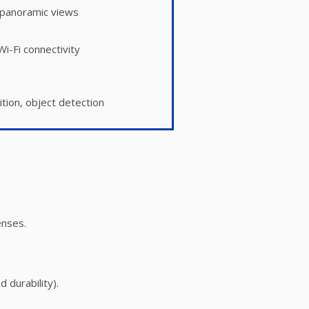
panoramic views
i-Fi connectivity
ition, object detection
enses.
 durability).