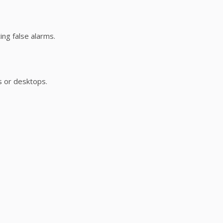
ng false alarms.
s or desktops.