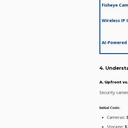
Fisheye Ca
Wireless IP
AI-Powered
4. Underst
A. Upfront v
Security came
Initial Costs:
Cameras:
Storage:
$