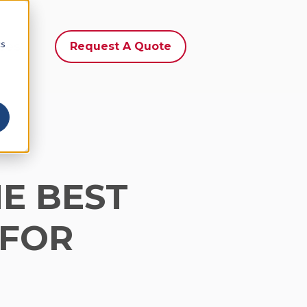
cs
ces
Request A Quote
E BEST
 FOR