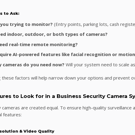
s to Ask:
you trying to monitor?
(Entry points, parking lots, cash regist
ed indoor, outdoor, or both types of cameras?
need real-time remote monitoring?
quire AI-powered features like facial recognition or motion
 cameras do you need now?
Will your system need to scale a
 these factors will help narrow down your options and prevent o
tures to Look for in a Business Security Camera 
ty cameras are created equal. To ensure high-quality surveillance a
l features:
solution & Video Quality