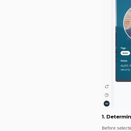
1. Determi
Before selecti