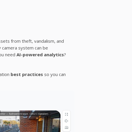
ssets from theft, vandalism, and
ity camera system can be
you need
AI-powered analytics
?
lation
best practices
so you can