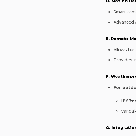
D. Motion De
Smart came
Advanced A
E. Remote Mo
Allows bus
Provides in
F. Weatherpr
For outdo
IP65+ w
Vandal
G. Integratio