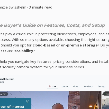
nzie Swisshelm
·
3 minute read
 Buyer’s Guide on Features, Costs, and Setup
as play a crucial role in protecting businesses, employees, and a
ccess. With so many options available, choosing the right secur
 Should you opt for
cloud-based
or
on-premise storage
? Do 
osts
and
scalability
?
 help you navigate key features, pricing considerations, and instal
t security camera system for your business needs.