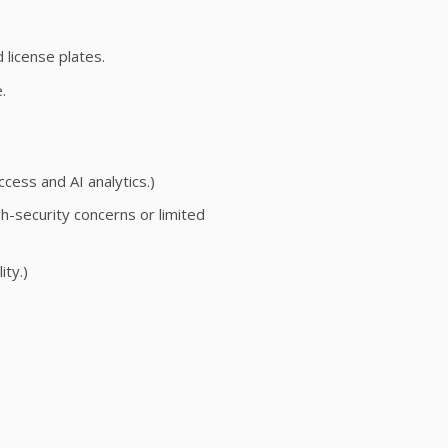
 license plates.
.
ss and AI analytics.)
h-security concerns or limited
ity.)