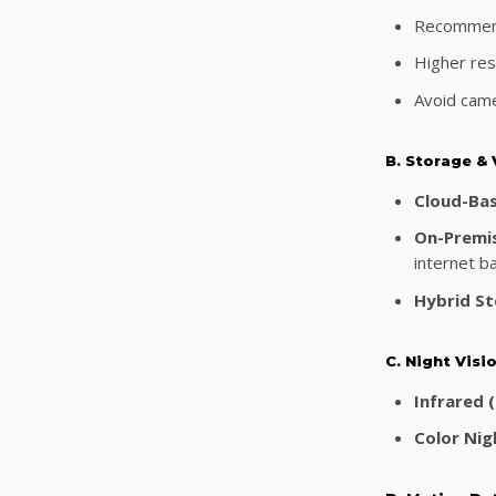
Recommend
Higher reso
Avoid came
B. Storage &
Cloud-Ba
On-Premi
internet b
Hybrid St
C. Night Vis
Infrared (
Color Nigh