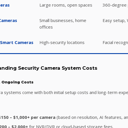
meras
Large rooms, open spaces
360-degree 
 Cameras
Small businesses, home
Easy setup, W
offices
 Smart Cameras
High-security locations
Facial recogn
anding Security Camera System Costs
s. Ongoing Costs
ra systems come with both initial setup costs and long-term exp
$150 – $1,000+ per camera
(based on resolution, AI features, and
200 – $2,000+
for NVR/DVR or cloud-based storage fees.