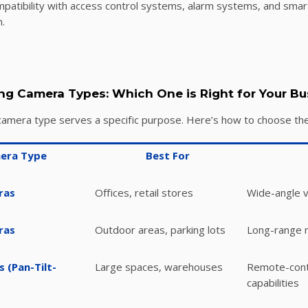
patibility with access control systems, alarm systems, and smart
.
ng Camera Types: Which One is Right for Your Bu
camera type serves a specific purpose. Here’s how to choose the 
era Type
Best For
ras
Offices, retail stores
Wide-angle v
ras
Outdoor areas, parking lots
Long-range m
 (Pan-Tilt-
Large spaces, warehouses
Remote-cont
capabilities