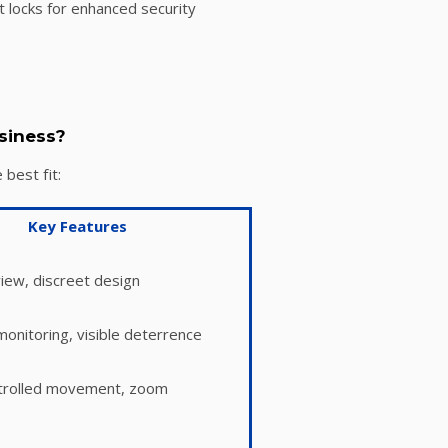
 locks for enhanced security
siness?
best fit:
Key Features
iew, discreet design
onitoring, visible deterrence
rolled movement, zoom