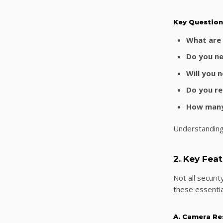
Key Question
What are 
Do you ne
Will you 
Do you re
How many
Understanding
2. Key Fea
Not all securi
these essentia
A. Camera Re