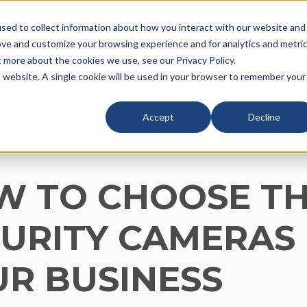
sed to collect information about how you interact with our website and
ove and customize your browsing experience and for analytics and metri
vices
Industries
Company
Resour
t more about the cookies we use, see our Privacy Policy.
is website. A single cookie will be used in your browser to remember your
Accept
Decline
W TO CHOOSE TH
URITY CAMERAS
R BUSINESS