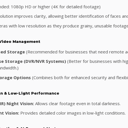
ed: 1080p HD or higher (4K for detailed footage)
lution improves clarity, allowing better identification of faces and
ras with low resolution as they produce grainy, unusable footage
 Video Management
sed Storage
(Recommended for businesses that need remote acce
se Storage (DVR/NVR Systems)
(Better for businesses with hig
andwidth.)
orage Options
(Combines both for enhanced security and flexibil
ion & Low-Light Performance
IR) Night Vision:
Allows clear footage even in total darkness.
t Vision:
Provides detailed color images in low-light conditions.