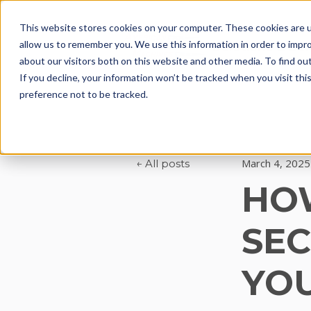
This website stores cookies on your computer. These cookies are u
allow us to remember you. We use this information in order to impr
Solutions & Ser
about our visitors both on this website and other media. To find ou
If you decline, your information won’t be tracked when you visit th
preference not to be tracked.
March 4, 2025
All posts
HO
SEC
YOU