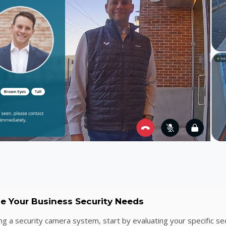
ne Your Business Security Needs
ng a security camera system, start by evaluating your specific se