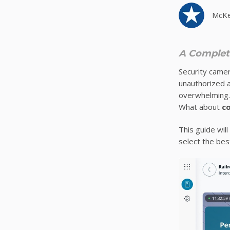
McKe
A Complete
Security camer
unauthorized a
overwhelming.
What about
c
This guide will
select the bes