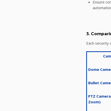
Ensure com
automation
3. Compari
Each security 
Cam
Dome Came
Bullet Came
PTZ Cameras
Zoom)