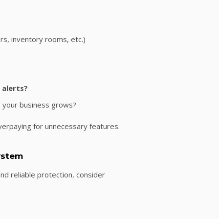
ers, inventory rooms, etc.)
 alerts?
s your business grows?
verpaying for unnecessary features.
System
nd reliable protection, consider